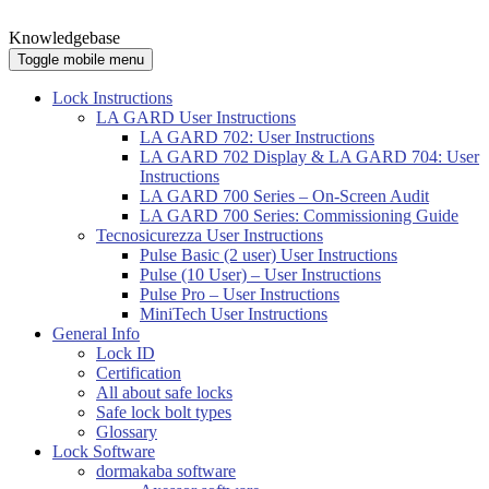
Knowledgebase
Toggle mobile menu
Lock Instructions
LA GARD User Instructions
LA GARD 702: User Instructions
LA GARD 702 Display & LA GARD 704: User
Instructions
LA GARD 700 Series – On-Screen Audit
LA GARD 700 Series: Commissioning Guide
Tecnosicurezza User Instructions
Pulse Basic (2 user) User Instructions
Pulse (10 User) – User Instructions
Pulse Pro – User Instructions
MiniTech User Instructions
General Info
Lock ID
Certification
All about safe locks
Safe lock bolt types
Glossary
Lock Software
dormakaba software