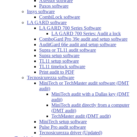
Axessor software
Paxos software
Insys software
CombiLock software
LA GARD software
LA GARD 700 Series Software
LA GARD 700 Series: Audit a lock
ComboGard Pro 39e audit and setup software
AuditGard 66e audit and setup software
Supra or TL11 audit software
Supra setup software
TL11 setup software
TL11 timelock software
Print audit to PDF
Tecnosicurezza software
MiniTech or TechMaster audit software (DMT
audit)
MiniTech audit with a Dallas key (DMT
audit)
MiniTech audit directly from a computer
(DMT audit)
TechMaster audit (DMT audit)
MiniTech setup software
Pulse Pro audit software
Tecnosicurezza driver (Updated)