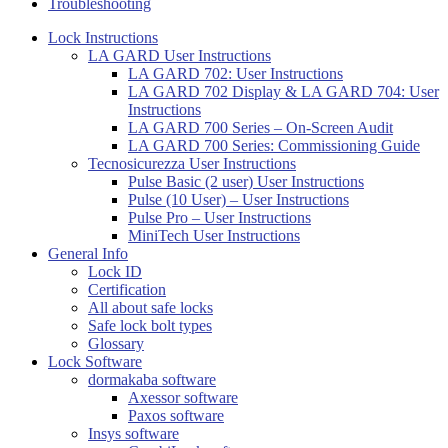
Troubleshooting
Lock Instructions
LA GARD User Instructions
LA GARD 702: User Instructions
LA GARD 702 Display & LA GARD 704: User
Instructions
LA GARD 700 Series – On-Screen Audit
LA GARD 700 Series: Commissioning Guide
Tecnosicurezza User Instructions
Pulse Basic (2 user) User Instructions
Pulse (10 User) – User Instructions
Pulse Pro – User Instructions
MiniTech User Instructions
General Info
Lock ID
Certification
All about safe locks
Safe lock bolt types
Glossary
Lock Software
dormakaba software
Axessor software
Paxos software
Insys software