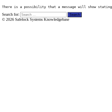
There is a possibility that a message will show stating
Search for:
© 2026 Safelock Systems Knowledgebase