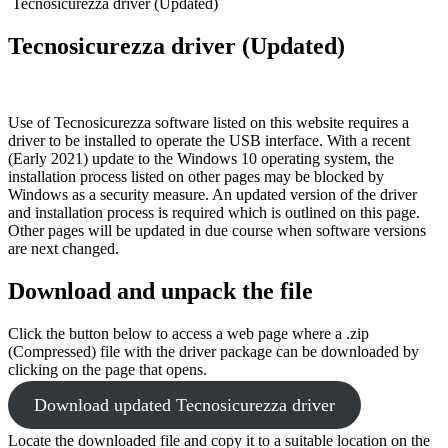
Tecnosicurezza driver (Updated)
Tecnosicurezza driver (Updated)
Use of Tecnosicurezza software listed on this website requires a
driver to be installed to operate the USB interface. With a recent
(Early 2021) update to the Windows 10 operating system, the
installation process listed on other pages may be blocked by
Windows as a security measure. An updated version of the driver
and installation process is required which is outlined on this page.
Other pages will be updated in due course when software versions
are next changed.
Download and unpack the file
Click the button below to access a web page where a .zip
(Compressed) file with the driver package can be downloaded by
clicking
on the page that opens.
Download updated Tecnosicurezza driver
Locate the downloaded file and copy it to a suitable location on the