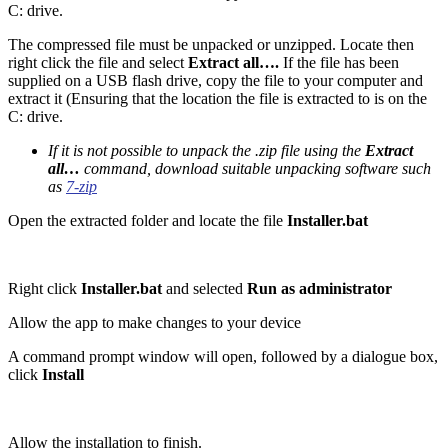
C: drive.
The compressed file must be unpacked or unzipped. Locate then
right click the file and select
Extract all….
If the file has been
supplied on a USB flash drive, copy the file to your computer and
extract it (Ensuring that the location the file is extracted to is on the
C: drive.
If it is not possible to unpack the .zip file using the
Extract
all…
command, download suitable unpacking software such
as
7-zip
Open the extracted folder and locate the file
Installer.bat
Right click
Installer.bat
and selected
Run as administrator
Allow the app to make changes to your device
A command prompt window will open, followed by a dialogue box,
click
Install
Allow the installation to finish.