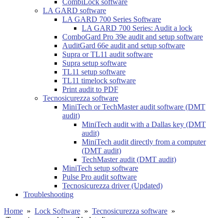
CombiLock software
LA GARD software
LA GARD 700 Series Software
LA GARD 700 Series: Audit a lock
ComboGard Pro 39e audit and setup software
AuditGard 66e audit and setup software
Supra or TL11 audit software
Supra setup software
TL11 setup software
TL11 timelock software
Print audit to PDF
Tecnosicurezza software
MiniTech or TechMaster audit software (DMT
audit)
MiniTech audit with a Dallas key (DMT
audit)
MiniTech audit directly from a computer
(DMT audit)
TechMaster audit (DMT audit)
MiniTech setup software
Pulse Pro audit software
Tecnosicurezza driver (Updated)
Troubleshooting
Home
»
Lock Software
»
Tecnosicurezza software
»