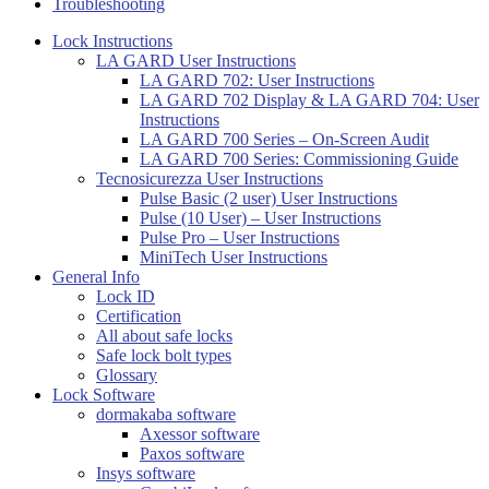
Troubleshooting
Lock Instructions
LA GARD User Instructions
LA GARD 702: User Instructions
LA GARD 702 Display & LA GARD 704: User
Instructions
LA GARD 700 Series – On-Screen Audit
LA GARD 700 Series: Commissioning Guide
Tecnosicurezza User Instructions
Pulse Basic (2 user) User Instructions
Pulse (10 User) – User Instructions
Pulse Pro – User Instructions
MiniTech User Instructions
General Info
Lock ID
Certification
All about safe locks
Safe lock bolt types
Glossary
Lock Software
dormakaba software
Axessor software
Paxos software
Insys software