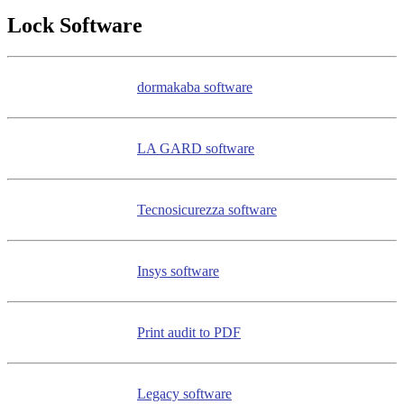
Lock Software
dormakaba software
LA GARD software
Tecnosicurezza software
Insys software
Print audit to PDF
Legacy software