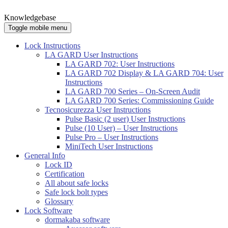
Knowledgebase
Toggle mobile menu
Lock Instructions
LA GARD User Instructions
LA GARD 702: User Instructions
LA GARD 702 Display & LA GARD 704: User
Instructions
LA GARD 700 Series – On-Screen Audit
LA GARD 700 Series: Commissioning Guide
Tecnosicurezza User Instructions
Pulse Basic (2 user) User Instructions
Pulse (10 User) – User Instructions
Pulse Pro – User Instructions
MiniTech User Instructions
General Info
Lock ID
Certification
All about safe locks
Safe lock bolt types
Glossary
Lock Software
dormakaba software