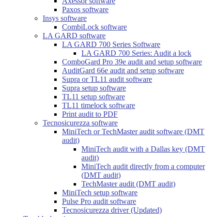
Axessor software
Paxos software
Insys software
CombiLock software
LA GARD software
LA GARD 700 Series Software
LA GARD 700 Series: Audit a lock
ComboGard Pro 39e audit and setup software
AuditGard 66e audit and setup software
Supra or TL11 audit software
Supra setup software
TL11 setup software
TL11 timelock software
Print audit to PDF
Tecnosicurezza software
MiniTech or TechMaster audit software (DMT
audit)
MiniTech audit with a Dallas key (DMT
audit)
MiniTech audit directly from a computer
(DMT audit)
TechMaster audit (DMT audit)
MiniTech setup software
Pulse Pro audit software
Tecnosicurezza driver (Updated)