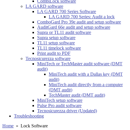
CombiLock software
LA GARD software
LA GARD 700 Series Software
LA GARD 700 Series: Audit a lock
ComboGard Pro 39e audit and setup software
AuditGard 66e audit and setup software
Supra or TL11 audit software
Supra setup software
TL11 setup software
TL11 timelock software
Print audit to PDF
Tecnosicurezza software
MiniTech or TechMaster audit software (DMT
audit)
MiniTech audit with a Dallas key (DMT
audit)
MiniTech audit directly from a computer
(DMT audit)
TechMaster audit (DMT audit)
MiniTech setup software
Pulse Pro audit software
Tecnosicurezza driver (Updated)
Troubleshooting
Home
»
Lock Software