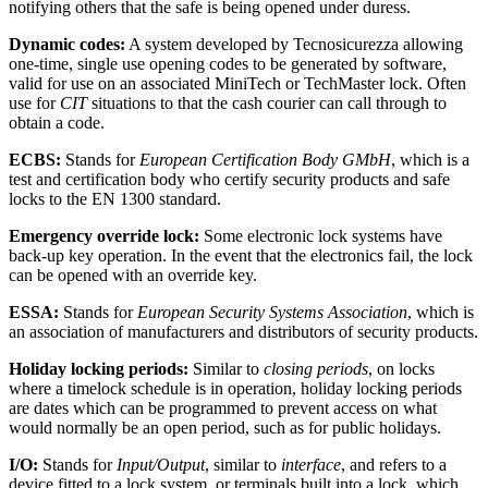
notifying others that the safe is being opened under duress.
Dynamic codes:
A system developed by Tecnosicurezza allowing
one-time, single use opening codes to be generated by software,
valid for use on an associated MiniTech or TechMaster lock. Often
use for
CIT
situations to that the cash courier can call through to
obtain a code.
ECBS:
Stands for
European Certification Body GMbH
, which is a
test and certification body who certify security products and safe
locks to the EN 1300 standard.
Emergency override lock:
Some electronic lock systems have
back-up key operation. In the event that the electronics fail, the lock
can be opened with an override key.
ESSA:
Stands for
European Security Systems Association
, which is
an association of manufacturers and distributors of security products.
Holiday locking periods:
Similar to
closing periods
, on locks
where a timelock schedule is in operation, holiday locking periods
are dates which can be programmed to prevent access on what
would normally be an open period, such as for public holidays.
I/O:
Stands for
Input/Output
, similar to
interface
, and refers to a
device fitted to a lock system, or terminals built into a lock, which