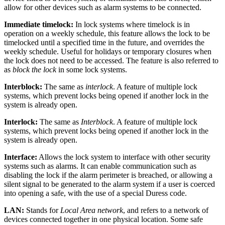
allow for other devices such as alarm systems to be connected.
Immediate timelock:
In lock systems where timelock is in
operation on a weekly schedule, this feature allows the lock to be
timelocked until a specified time in the future, and overrides the
weekly schedule. Useful for holidays or temporary closures when
the lock does not need to be accessed. The feature is also referred to
as
block the lock
in some lock systems.
Interblock:
The same as
interlock
. A feature of multiple lock
systems, which prevent locks being opened if another lock in the
system is already open.
Interlock:
The same as
Interblock
. A feature of multiple lock
systems, which prevent locks being opened if another lock in the
system is already open.
Interface:
Allows the lock system to interface with other security
systems such as alarms. It can enable communication such as
disabling the lock if the alarm perimeter is breached, or allowing a
silent signal to be generated to the alarm system if a user is coerced
into opening a safe, with the use of a special Duress code.
LAN:
Stands for
Local Area network
, and refers to a network of
devices connected together in one physical location. Some safe