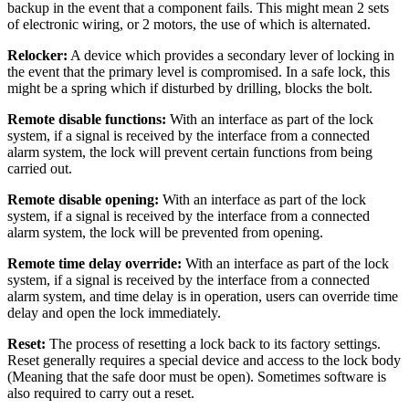
backup in the event that a component fails. This might mean 2 sets
of electronic wiring, or 2 motors, the use of which is alternated.
Relocker:
A device which provides a secondary lever of locking in
the event that the primary level is compromised. In a safe lock, this
might be a spring which if disturbed by drilling, blocks the bolt.
Remote disable functions:
With an interface as part of the lock
system, if a signal is received by the interface from a connected
alarm system, the lock will prevent certain functions from being
carried out.
Remote disable opening:
With an interface as part of the lock
system, if a signal is received by the interface from a connected
alarm system, the lock will be prevented from opening.
Remote time delay override:
With an interface as part of the lock
system, if a signal is received by the interface from a connected
alarm system, and time delay is in operation, users can override time
delay and open the lock immediately.
Reset:
The process of resetting a lock back to its factory settings.
Reset generally requires a special device and access to the lock body
(Meaning that the safe door must be open). Sometimes software is
also required to carry out a reset.