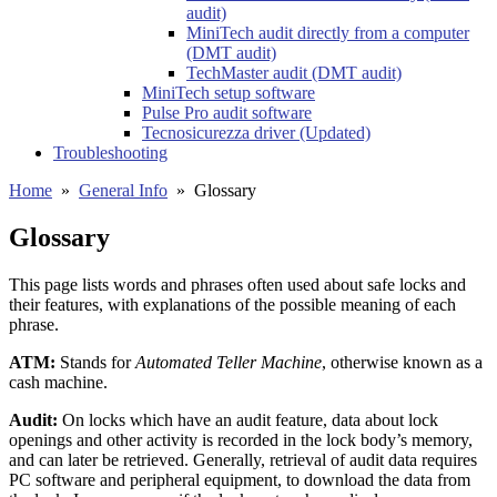
audit)
MiniTech audit directly from a computer
(DMT audit)
TechMaster audit (DMT audit)
MiniTech setup software
Pulse Pro audit software
Tecnosicurezza driver (Updated)
Troubleshooting
Home
»
General Info
»
Glossary
Glossary
This page lists words and phrases often used about safe locks and
their features, with explanations of the possible meaning of each
phrase.
ATM:
Stands for
Automated Teller Machine
, otherwise known as a
cash machine.
Audit:
On locks which have an audit feature, data about lock
openings and other activity is recorded in the lock body’s memory,
and can later be retrieved. Generally, retrieval of audit data requires
PC software and peripheral equipment, to download the data from