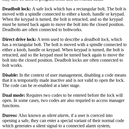
Deadbolt lock:
A safe lock which has a rectangular bolt. The bolt is
moved with a spindle connected to either a knob, handle or keypad.
When the keypad is turned, the bolt is retracted, and so the keypad
must be turned back again to move the bolt into the closed position.
Deadbolts are often connected to boltworks.
Direct drive lock:
A term used to describe a
deadbolt lock
, which
has a rectangular bolt. The bolt is moved with a spindle connected to
either a knob, handle or keypad. When keypad is turned, the bolt is
retracted, and so the keypad must be turned back again to move the
bolt into the closed position. Deadbolt locks are often connected to
bolt works.
Disable:
In the context of user management, disabling a code means
that it is temporarily made inactive and is not valid to open the lock.
The code can be re-enabled at a later stage.
Dual mode:
Requires two codes to be entered before the lock will
open. In some cases, two codes are also requried to access manager
functions.
Duress:
Also known as
silent alarm
, if a user is coerced into
opening a safe, they can enter a special variant of their normal code
which generates a silent signal to a connected alarm system,