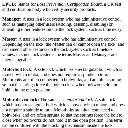
LPCB:
Stands for
Loss Prevention Certification Board
, a UK test
and certification body who certify security products.
Manager:
A user in a lock system who has administrative control,
such as managing other users (Adding, deleting, disabling) or
amending other features on the the lock system, such as time delay.
Master:
A user in a lock system who has administrative control.
Depending on the lock, the Master can or cannot open the lock, and
can amend other features on the lock system such as timelock
values. In some lock systems the terms Master and Manager are
interchangeable.
Motorbolt lock:
A safe lock which has a rectangular bolt which is
moved with a motor, and does not require a spindle to turn.
Motorbolts are often connected to boltworks, and are often sprung
so that the springs force the bolt to close when boltworks do not
hold it in the open position.
Motor-driven lock:
The same as a
motorbolt lock
. A safe lock
which has a rectangular bolt which is moved with a motor, and does
not require a spindle to turn. Motorbolts are often connected to
boltworks, and are often sprung so that the springs force the bolt to
close when boltworks do not hold it in the open position. The term
can be confused with the blocking mechanism inside the lock,