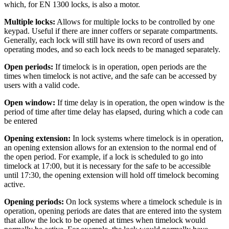
which, for EN 1300 locks, is also a motor.
Multiple locks:
Allows for multiple locks to be controlled by one
keypad. Useful if there are inner coffers or separate compartments.
Generally, each lock will still have its own record of users and
operating modes, and so each lock needs to be managed separately.
Open periods:
If timelock is in operation, open periods are the
times when timelock is not active, and the safe can be accessed by
users with a valid code.
Open window:
If time delay is in operation, the open window is the
period of time after time delay has elapsed, during which a code can
be entered
Opening extension:
In lock systems where timelock is in operation,
an opening extension allows for an extension to the normal end of
the open period. For example, if a lock is scheduled to go into
timelock at 17:00, but it is necessary for the safe to be accessible
until 17:30, the opening extension will hold off timelock becoming
active.
Opening periods:
On lock systems where a timelock schedule is in
operation, opening periods are dates that are entered into the system
that allow the lock to be opened at times when timelock would