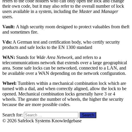
refers to the code holders who can only open the lock and change
their own code, but it may also refer to the overall number of lock
users available in a system, including the
Master
and
Manager
users.
Vault:
A high security room designed to protect valuables from theft
and sometimes fire.
Vds:
A German test and certification body, who certify security
products and safe locks to the EN 1300 standard
WAN:
Stands for
Wide Area Network
, and refers to a
telecommunications network that extends over a large geographical
area. Some safe locks can be networked, connected to a LAN, and
be available over a WAN depending on the network configuration.
Wheel:
Tumblers within a mechanical combination lock which are
turned with a dial, and when correctly aligned, allow the lock to be
opened. Mechanical combination locks generally have 3 or 4
wheels. The greater the number of wheels, the higher the security
because the are more possible codes.
Search for:
© 2026 Safelock Systems Knowledgebase