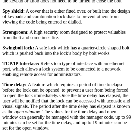
the keypad or knob does not need to be turned to close the bolt.
Spy shield:
A cover that is either fitted over, or built into the design
of keypads and combination lock dials to prevent others from
viewing the code being entered or dialled.
Strongroom:
A high security room designed to protect valuables
from theft and sometimes fire.
Swingbolt lock:
A safe lock which has a quarter-circle shaped bolt
which is pushed back into the lock’s body by bolt works.
TCP/IP Interface:
Refers to a type of interface with an ethernet
port, which allows a lock system to be connected to a network
enabling remote access for administrators.
Time delay:
A feature which requires a period of time to elapse
before the lock can be opened, to prevent a user from being forced
to open the lock immediately. Once the time delay has elapsed, the
user will be notified that the lock can be accessed with acoustic and
visual signals. The period after the time delay has elapsed is known
as the
open window
. The values for the time delay and open
window can generally be managed with the manager code, up to 99
minutes can be set for the time delay, and up to 19 minutes can be
set for the open window.