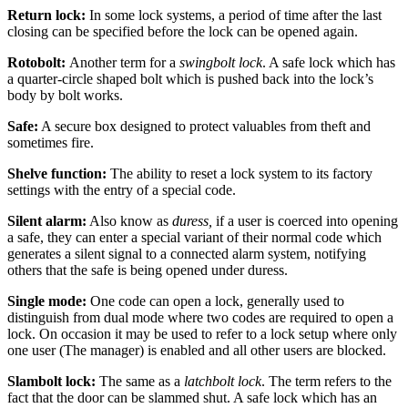
Return lock:
In some lock systems, a period of time after the last
closing can be specified before the lock can be opened again.
Rotobolt:
Another term for a
swingbolt lock
. A safe lock which has
a quarter-circle shaped bolt which is pushed back into the lock’s
body by bolt works.
Safe:
A secure box designed to protect valuables from theft and
sometimes fire.
Shelve function:
The ability to reset a lock system to its factory
settings with the entry of a special code.
Silent alarm:
Also know as
duress,
if a user is coerced into opening
a safe, they can enter a special variant of their normal code which
generates a silent signal to a connected alarm system, notifying
others that the safe is being opened under duress.
Single mode:
One code can open a lock, generally used to
distinguish from dual mode where two codes are required to open a
lock. On occasion it may be used to refer to a lock setup where only
one user (The manager) is enabled and all other users are blocked.
Slambolt lock:
The same as a
latchbolt lock
. The term refers to the
fact that the door can be slammed shut. A safe lock which has an