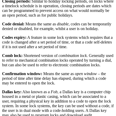
Closing periods:
Similar to holiday locking periods, on locks where
a timelock schedule is in operation, closing periods are dates which
can be programmed to prevent access on what would normally be
an open period, such as for public holidays.
Code denial:
Means the same as
disable
, codes can be temporarily
denied or disabled, for example, whilst a user is on holiday.
Codes expiry:
A feature in some lock systems which requires that a
code is changed after a set period of time, or that a code self-deletes
if it is not used after a set period of time.
Comb lock:
Shortened version of
combination lock
. Generally used
to refer to mechanical combination locks operated by turning a dial,
but can also be used to refer to electronic combination locks.
Confirmation window:
Means the same as
open window
– the
period of time after time delay has elapsed, during which a code
may be entered to open the lock.
Dallas key:
Also known as a
Fob
, a Dallas key is a computer chip
housed in a metal or plastic casing, which can be associated to a
user, requiring a physical key in addition to a code to open the lock
system. In some lock systems, the key can be used without a code, if
the user is in dual mode with a code-holding users. A Dallas key
may also be used to program locks and download audit.