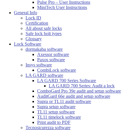
Pulse Pro – User Instructions
MiniTech User Instructions
General Info
Lock ID
Certification
All about safe locks
Safe lock bolt types
Glossary
Lock Software
dormakaba software
Axessor software
Paxos software
Insys software
CombiLock software
LA GARD software
LA GARD 700 Series Software
LA GARD 700 Series: Audit a lock
ComboGard Pro 39e audit and setup software
AuditGard 66e audit and setup software
Supra or TL11 audit software
Supra setup software
TL11 setup software
TL11 timelock software
Print audit to PDF
Tecnosicurezza software