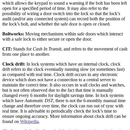
which allows the keypad to sound a warning if the bolt has been left
open for a specified period of time. It may also refer to the
possibility of wiring a door switch into the lock so that the lock’s
audit (and/or any connected system) can record both the position of
the lock’s bolt, and whether the safe door is open or closed.
Boltworks:
Moving mechanisms within safe doors which interact
with a safe lock to either secure or open the door.
CIT:
Stands for
Cash In Transit
, and refers to the movement of cash
from one place to another.
Clock drift:
In lock systems which have an internal clock, clock
drift refers to the clock eventually running slow (or sometimes fast)
as compared with real time. Clock drift occurs in any electronic
device which does not have a connection to a central server to
maintain the correct time. It also occurs in wall clocks and watches,
but is not often observed due to the fact that time is manually
changed every 6 months for daylight savings time. In lock systems
which have
Automatic DST
, there is not the 6-monthly manual time
change and therefore over time, the clock can run out of sync with
real time. It is advisable to periodically check the lock’s time to
ensure ongoing accuracy. More information about clock drift can be
found on
Wikipedia
.