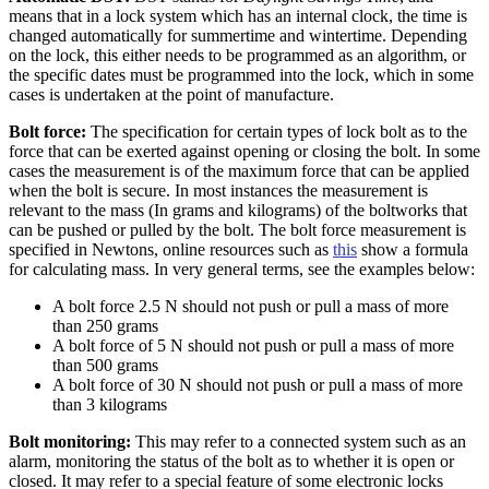
means that in a lock system which has an internal clock, the time is
changed automatically for summertime and wintertime. Depending
on the lock, this either needs to be programmed as an algorithm, or
the specific dates must be programmed into the lock, which in some
cases is undertaken at the point of manufacture.
Bolt force:
The specification for certain types of lock bolt as to the
force that can be exerted against opening or closing the bolt. In some
cases the measurement is of the maximum force that can be applied
when the bolt is secure. In most instances the measurement is
relevant to the mass (In grams and kilograms) of the boltworks that
can be pushed or pulled by the bolt. The bolt force measurement is
specified in Newtons, online resources such as
this
show a formula
for calculating mass. In very general terms, see the examples below:
A bolt force 2.5 N should not push or pull a mass of more
than 250 grams
A bolt force of 5 N should not push or pull a mass of more
than 500 grams
A bolt force of 30 N should not push or pull a mass of more
than 3 kilograms
Bolt monitoring:
This may refer to a connected system such as an
alarm, monitoring the status of the bolt as to whether it is open or
closed. It may refer to a special feature of some electronic locks