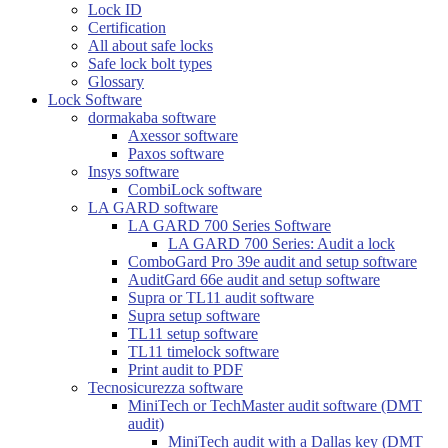
Lock ID
Certification
All about safe locks
Safe lock bolt types
Glossary
Lock Software
dormakaba software
Axessor software
Paxos software
Insys software
CombiLock software
LA GARD software
LA GARD 700 Series Software
LA GARD 700 Series: Audit a lock
ComboGard Pro 39e audit and setup software
AuditGard 66e audit and setup software
Supra or TL11 audit software
Supra setup software
TL11 setup software
TL11 timelock software
Print audit to PDF
Tecnosicurezza software
MiniTech or TechMaster audit software (DMT
audit)
MiniTech audit with a Dallas key (DMT