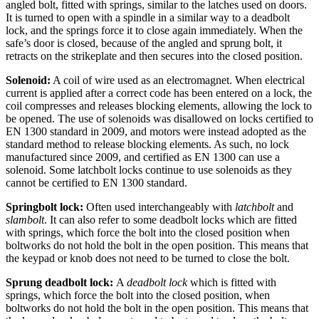
angled bolt, fitted with springs, similar to the latches used on doors.
It is turned to open with a spindle in a similar way to a deadbolt
lock, and the springs force it to close again immediately. When the
safe’s door is closed, because of the angled and sprung bolt, it
retracts on the strikeplate and then secures into the closed position.
Solenoid:
A coil of wire used as an electromagnet. When electrical
current is applied after a correct code has been entered on a lock, the
coil compresses and releases blocking elements, allowing the lock to
be opened. The use of solenoids was disallowed on locks certified to
EN 1300 standard in 2009, and motors were instead adopted as the
standard method to release blocking elements. As such, no lock
manufactured since 2009, and certified as EN 1300 can use a
solenoid. Some latchbolt locks continue to use solenoids as they
cannot be certified to EN 1300 standard.
Springbolt lock:
Often used interchangeably with
latchbolt
and
slambolt
. It can also refer to some deadbolt locks which are fitted
with springs, which force the bolt into the closed position when
boltworks do not hold the bolt in the open position. This means that
the keypad or knob does not need to be turned to close the bolt.
Sprung deadbolt lock:
A
deadbolt lock
which is fitted with
springs, which force the bolt into the closed position, when
boltworks do not hold the bolt in the open position. This means that