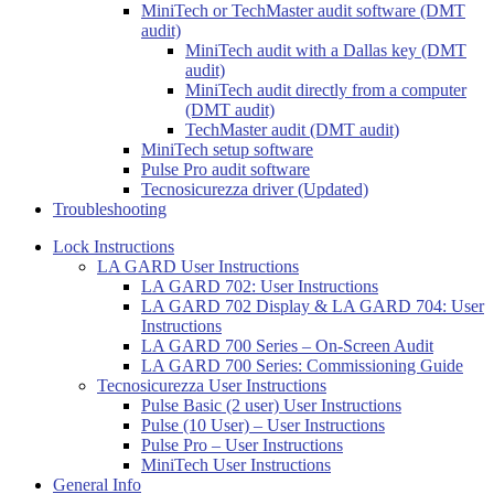
MiniTech or TechMaster audit software (DMT
audit)
MiniTech audit with a Dallas key (DMT
audit)
MiniTech audit directly from a computer
(DMT audit)
TechMaster audit (DMT audit)
MiniTech setup software
Pulse Pro audit software
Tecnosicurezza driver (Updated)
Troubleshooting
Lock Instructions
LA GARD User Instructions
LA GARD 702: User Instructions
LA GARD 702 Display & LA GARD 704: User
Instructions
LA GARD 700 Series – On-Screen Audit
LA GARD 700 Series: Commissioning Guide
Tecnosicurezza User Instructions
Pulse Basic (2 user) User Instructions
Pulse (10 User) – User Instructions
Pulse Pro – User Instructions
MiniTech User Instructions
General Info