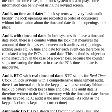
the lock. In some cases, if the lock system has a display, some
information can be viewed using the keypad screen.
Audit, no time and date:
In lock systems with very basic audit
facility, the lock openings are recorded in order of occurrence,
without information about the time and date that the openings took
place.
Audit, with time and date:
In lock systems that have a time and
date audit, there is a counter within the lock that measures the
amount of time that passes between each audit event (openings,
adding users etc.) A time and date for each event can therefore be
calculated using the PC’s time and date. This method is subject to
some inaccuracy in the case of a power loss, because the counter
stops measuring the time, or in case the PC’s time and date is
inaccurate.
Audit, RTC with real time and date:
RTC stands for
Real Time
Clock
. In lock systems with a comprehensive management audit,
there is an internal clock in the keypad, with a secondary lithium-ion
back up battery which keeps time and date. The audit data is
therefore written to the lock’s memory with the time and date shown
on the keypad. RTC audit is the most accurate (As long as the
keypad’s clock is kept at the correct time)
Automatic DST:
DST stands for
Daylight Savings Time
, and