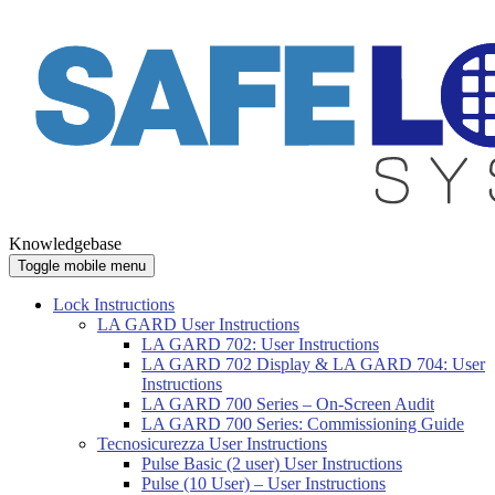
Knowledgebase
Toggle mobile menu
Lock Instructions
LA GARD User Instructions
LA GARD 702: User Instructions
LA GARD 702 Display & LA GARD 704: User
Instructions
LA GARD 700 Series – On-Screen Audit
LA GARD 700 Series: Commissioning Guide
Tecnosicurezza User Instructions
Pulse Basic (2 user) User Instructions
Pulse (10 User) – User Instructions