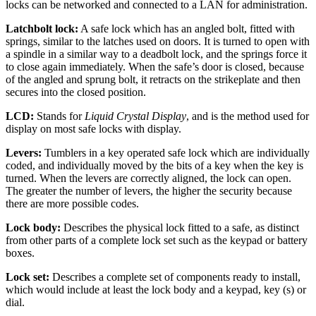
locks can be networked and connected to a LAN for administration.
Latchbolt lock:
A safe lock which has an angled bolt, fitted with
springs, similar to the latches used on doors. It is turned to open with
a spindle in a similar way to a deadbolt lock, and the springs force it
to close again immediately. When the safe’s door is closed, because
of the angled and sprung bolt, it retracts on the strikeplate and then
secures into the closed position.
LCD:
Stands for
Liquid Crystal Display
, and is the method used for
display on most safe locks with display.
Levers:
Tumblers in a key operated safe lock which are individually
coded, and individually moved by the bits of a key when the key is
turned. When the levers are correctly aligned, the lock can open.
The greater the number of levers, the higher the security because
there are more possible codes.
Lock body:
Describes the physical lock fitted to a safe, as distinct
from other parts of a complete lock set such as the keypad or battery
boxes.
Lock set:
Describes a complete set of components ready to install,
which would include at least the lock body and a keypad, key (s) or
dial.