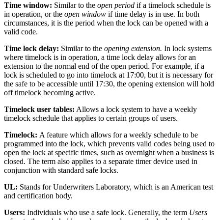
Time window:
Similar to the
open period
if a timelock schedule is
in operation, or the
open window
if time delay is in use. In both
circumstances, it is the period when the lock can be opened with a
valid code.
Time lock delay:
Similar to the
opening extension.
In lock systems
where timelock is in operation, a time lock delay allows for an
extension to the normal end of the open period. For example, if a
lock is scheduled to go into timelock at 17:00, but it is necessary for
the safe to be accessible until 17:30, the opening extension will hold
off timelock becoming active.
Timelock user tables:
Allows a lock system to have a weekly
timelock schedule that applies to certain groups of users.
Timelock:
A feature which allows for a weekly schedule to be
programmed into the lock, which prevents valid codes being used to
open the lock at specific times, such as overnight when a business is
closed. The term also applies to a separate timer device used in
conjunction with standard safe locks.
UL:
Stands for Underwriters Laboratory, which is an American test
and certification body.
Users:
Individuals who use a safe lock. Generally, the term
Users