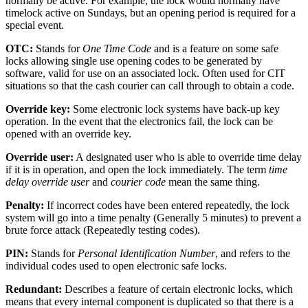
normally be active. For example, the lock would normally have
timelock active on Sundays, but an opening period is required for a
special event.
OTC:
Stands for
One Time Code
and is a feature on some safe
locks allowing single use opening codes to be generated by
software, valid for use on an associated lock. Often used for CIT
situations so that the cash courier can call through to obtain a code.
Override key:
Some electronic lock systems have back-up key
operation. In the event that the electronics fail, the lock can be
opened with an override key.
Override user:
A designated user who is able to override time delay
if it is in operation, and open the lock immediately. The term
time
delay override user
and
courier code
mean the same thing.
Penalty:
If incorrect codes have been entered repeatedly, the lock
system will go into a time penalty (Generally 5 minutes) to prevent a
brute force attack (Repeatedly testing codes).
PIN:
Stands for
Personal Identification Number
, and refers to the
individual codes used to open electronic safe locks.
Redundant:
Describes a feature of certain electronic locks, which
means that every internal component is duplicated so that there is a