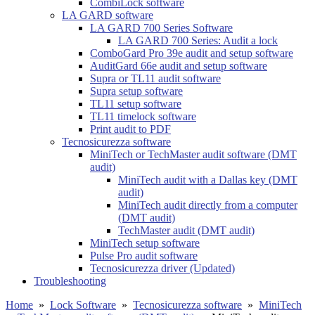
CombiLock software
LA GARD software
LA GARD 700 Series Software
LA GARD 700 Series: Audit a lock
ComboGard Pro 39e audit and setup software
AuditGard 66e audit and setup software
Supra or TL11 audit software
Supra setup software
TL11 setup software
TL11 timelock software
Print audit to PDF
Tecnosicurezza software
MiniTech or TechMaster audit software (DMT
audit)
MiniTech audit with a Dallas key (DMT
audit)
MiniTech audit directly from a computer
(DMT audit)
TechMaster audit (DMT audit)
MiniTech setup software
Pulse Pro audit software
Tecnosicurezza driver (Updated)
Troubleshooting
Home
»
Lock Software
»
Tecnosicurezza software
»
MiniTech