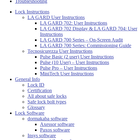
Troubleshooting
Lock Instructions
LA GARD User Instructions
LA GARD 702: User Instructions
LA GARD 702 Display & LA GARD 704: User
Instructions
LA GARD 700 Series – On-Screen Audit
LA GARD 700 Series: Commissioning Guide
Tecnosicurezza User Instructions
Pulse Basic (2 user) User Instructions
Pulse (10 User) – User Instructions
Pulse Pro – User Instructions
MiniTech User Instructions
General Info
Lock ID
Certification
All about safe locks
Safe lock bolt types
Glossary
Lock Software
dormakaba software
Axessor software
Paxos software
Insys software