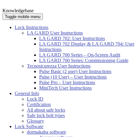
Knowledgebase
Toggle mobile menu
Lock Instructions
LA GARD User Instructions
LA GARD 702: User Instructions
LA GARD 702 Display & LA GARD 704: User
Instructions
LA GARD 700 Series – On-Screen Audit
LA GARD 700 Series: Commissioning Guide
Tecnosicurezza User Instructions
Pulse Basic (2 user) User Instructions
Pulse (10 User) – User Instructions
Pulse Pro – User Instructions
MiniTech User Instructions
General Info
Lock ID
Certification
All about safe locks
Safe lock bolt types
Glossary
Lock Software
dormakaba software