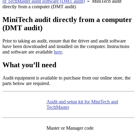
or TechMaster audit software (DMT audit)
»
MiniTech audit
directly from a computer (DMT audit)
MiniTech audit directly from a computer
(DMT audit)
Prior to taking an audit, ensure that the driver and audit software
have been downloaded and installed on the computer. Instructions
and software are available
here
.
What you’ll need
Audit equipment is available to purchase from our online store, the
parts below are required.
Audit and setup kit for MiniTech and
TechMaster
Master or Manager code