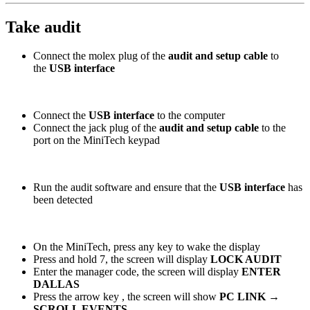
Take audit
Connect the molex plug of the
audit and setup cable
to
the
USB interface
Connect the
USB interface
to the computer
Connect the jack plug of the
audit and setup cable
to the
port on the MiniTech keypad
Run the audit software and ensure that the
USB interface
has
been detected
On the MiniTech, press any key to wake the display
Press and hold 7, the screen will display
LOCK AUDIT
Enter the manager code, the screen will display
ENTER
DALLAS
Press the arrow key
, the screen will show
PC LINK →
SCROLL EVENTS