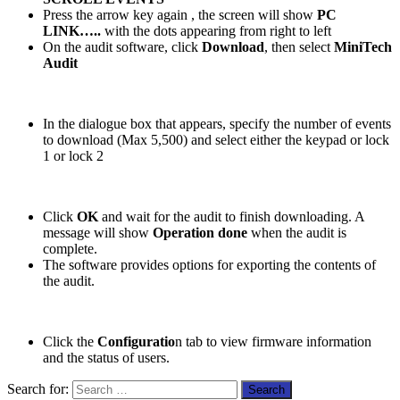
Press the arrow key again
, the screen will show
PC
LINK…..
with the dots appearing from right to left
On the audit software, click
Download
, then select
MiniTech
Audit
In the dialogue box that appears, specify the number of events
to download (Max 5,500) and select either the keypad or lock
1 or lock 2
Click
OK
and wait for the audit to finish downloading. A
message will show
Operation done
when the audit is
complete.
The software provides options for exporting the contents of
the audit.
Click the
Configuratio
n tab to view firmware information
and the status of users.
Search for: