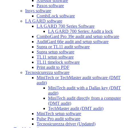
Axessor software
Paxos software
Insys software
CombiLock software
LA GARD software
LA GARD 700 Series Software
LA GARD 700 Series: Audit a lock
ComboGard Pro 39e audit and setup software
AuditGard 66e audit and setup software
Supra or TL11 audit software
Supra setup software
TL11 setup software
TL11 timelock software
Print audit to PDF
Tecnosicurezza software
MiniTech or TechMaster audit software (DMT
audit)
MiniTech audit with a Dallas key (DMT
audit)
MiniTech audit directly from a computer
(DMT audit)
TechMaster audit (DMT audit)
MiniTech setup software
Pulse Pro audit software
Tecnosicurezza driver (Updated)