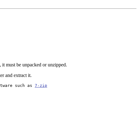
, it must be unpacked or unzipped.
r and extract it.
tware such as 
7-zip