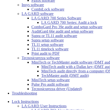
Paxos software
Insys software
CombiLock software
LA GARD software
LA GARD 700 Series Software
LA GARD 700 Series: Audit a lock
ComboGard Pro 39e audit and setup software
AuditGard 66e audit and setup software
Supra or TL11 audit software
Supra setup software
TL11 setup software
TL11 timelock software
Print audit to PDF
Tecnosicurezza software
MiniTech or TechMaster audit software (DMT aud
MiniTech audit with a Dallas key (DMT aud
MiniTech audit directly from a computer (D
TechMaster audit (DMT audit)
MiniTech setup software
Pulse Pro audit software
Tecnosicurezza driver (Updated)
Troubleshooting
Lock Instructions
LA GARD User Instructions