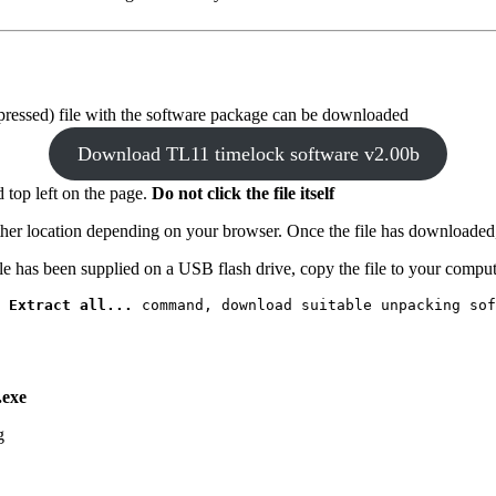
pressed) file with the software package can be downloaded
Download TL11 timelock software v2.00b
d top left on the page.
Do not click the file itself
other location depending on your browser. Once the file has downloaded
ile has been supplied on a USB flash drive, copy the file to your compute
 
Extract all...
 command, download suitable unpacking sof
.exe
.