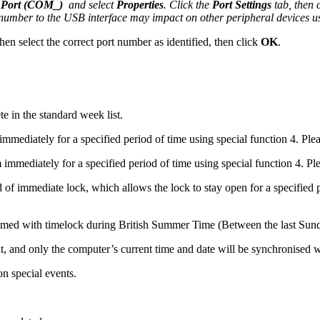
 Port (COM_)
and select
Properties
. Click the
Port Settings
tab, then 
t number to the USB interface may impact on other peripheral devices us
then select the correct port number as identified, then click
OK
.
e in the standard week list.
mmediately for a specified period of time using special function 4. Plea
 immediately for a specified period of time using special function 4. Ple
d of immediate lock, which allows the lock to stay open for a specifi
ammed with timelock during British Summer Time (Between the last Sun
 out, and only the computer’s current time and date will be synchronised w
n special events.