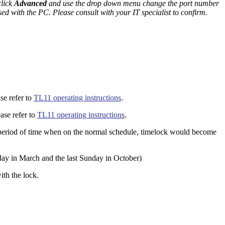
click
Advanced
and use the drop down menu change the port number
ed with the PC. Please consult with your IT specialist to confirm.
se refer to
TL11 operating instructions
.
ase refer to
TL11 operating instructions
.
ed period of time when on the normal schedule, timelock would become
day in March and the last Sunday in October)
ith the lock.