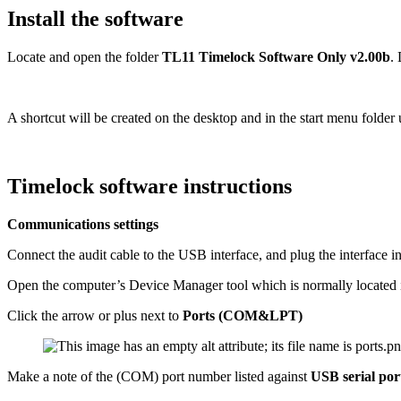
Install the software
Locate and open the folder
TL11 Timelock Software Only v2.00b
.
A shortcut will be created on the desktop and in the start menu folde
Timelock software instructions
Communications settings
Connect the audit cable to the USB interface, and plug the interface i
Open the computer’s Device Manager tool which is normally located i
Click the arrow or plus next to
Ports (COM&LPT)
Make a note of the (COM) port number listed against
USB serial por