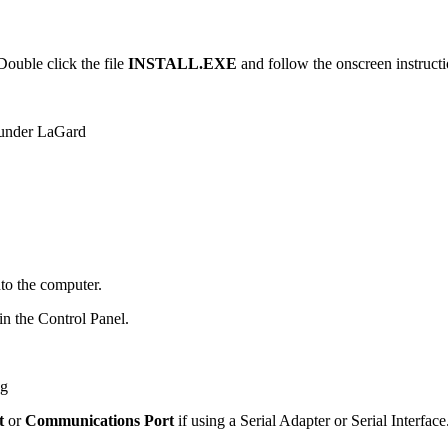
 Double click the file
INSTALL.EXE
and follow the onscreen instruction
r under LaGard
nto the computer.
n the Control Panel.
t
or
Communications Port
if using a Serial Adapter or Serial Interfac