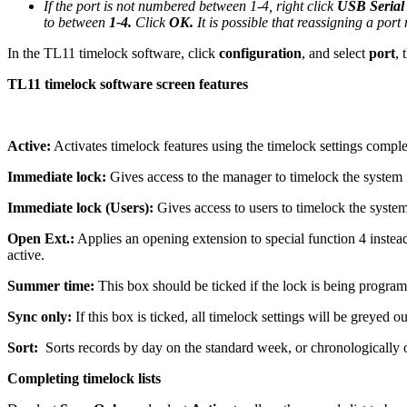
If the port is not numbered between 1-4, right click
USB Serial
to between
1-4.
Click
OK.
It is possible that reassigning a por
In the TL11 timelock software, click
configuration
, and select
port
, 
TL11 timelock software screen features
Active:
Activates timelock features using the timelock settings complet
Immediate lock:
Gives access to the manager to timelock the system i
Immediate lock (Users):
Gives access to users to timelock the system
Open Ext.:
Applies an opening extension to special function 4 instea
active.
Summer time:
This box should be ticked if the lock is being progr
Sync only:
If this box is ticked, all timelock settings will be greyed
Sort:
Sorts records by day on the standard week, or chronologically o
Completing timelock lists