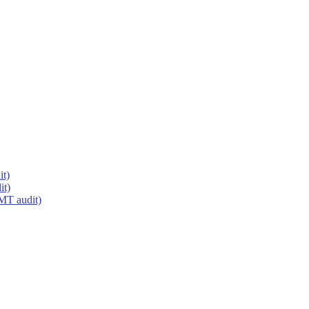
it)
it)
MT audit)