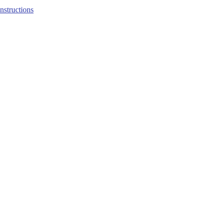
structions