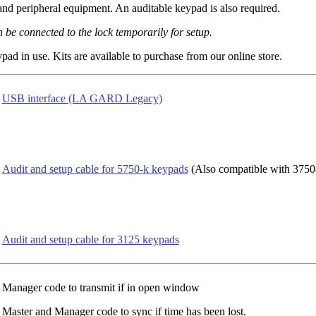
 peripheral equipment. An auditable keypad is also required.
 be connected to the lock temporarily for setup.
ad in use. Kits are available to purchase from our online store.
USB interface (LA GARD Legacy)
Audit and setup cable for 5750-k keypads
(Also compatible with 3750
Audit and setup cable for 3125 keypads
Manager code to transmit if in open window
Master and Manager code to sync if time has been lost.