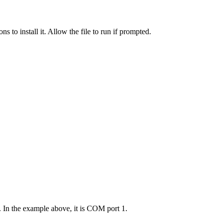
s to install it. Allow the file to run if prompted.
e. In the example above, it is COM port 1.