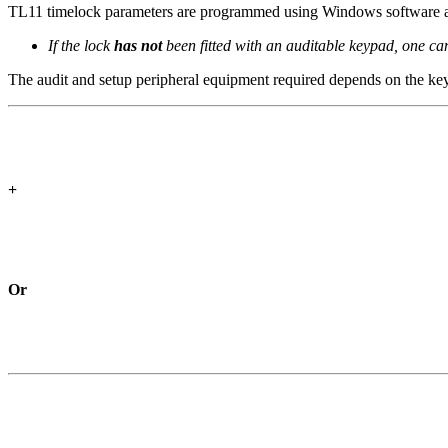
TL11 timelock parameters are programmed using Windows software and
If the lock
has not
been fitted with an auditable keypad, one can
The audit and setup peripheral equipment required depends on the keyp
+
Or