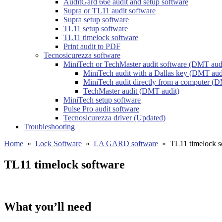
AuditGard 66e audit and setup software
Supra or TL11 audit software
Supra setup software
TL11 setup software
TL11 timelock software
Print audit to PDF
Tecnosicurezza software
MiniTech or TechMaster audit software (DMT aud
MiniTech audit with a Dallas key (DMT aud
MiniTech audit directly from a computer (D
TechMaster audit (DMT audit)
MiniTech setup software
Pulse Pro audit software
Tecnosicurezza driver (Updated)
Troubleshooting
Home
»
Lock Software
»
LA GARD software
»
TL11 timelock s
TL11 timelock software
What you’ll need