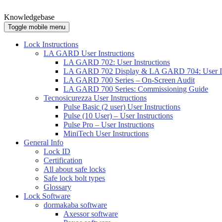
Knowledgebase
Toggle mobile menu
Lock Instructions
LA GARD User Instructions
LA GARD 702: User Instructions
LA GARD 702 Display & LA GARD 704: User In
LA GARD 700 Series – On-Screen Audit
LA GARD 700 Series: Commissioning Guide
Tecnosicurezza User Instructions
Pulse Basic (2 user) User Instructions
Pulse (10 User) – User Instructions
Pulse Pro – User Instructions
MiniTech User Instructions
General Info
Lock ID
Certification
All about safe locks
Safe lock bolt types
Glossary
Lock Software
dormakaba software
Axessor software