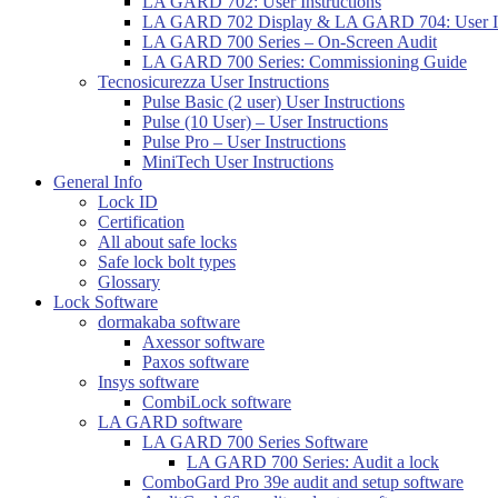
LA GARD 702: User Instructions
LA GARD 702 Display & LA GARD 704: User In
LA GARD 700 Series – On-Screen Audit
LA GARD 700 Series: Commissioning Guide
Tecnosicurezza User Instructions
Pulse Basic (2 user) User Instructions
Pulse (10 User) – User Instructions
Pulse Pro – User Instructions
MiniTech User Instructions
General Info
Lock ID
Certification
All about safe locks
Safe lock bolt types
Glossary
Lock Software
dormakaba software
Axessor software
Paxos software
Insys software
CombiLock software
LA GARD software
LA GARD 700 Series Software
LA GARD 700 Series: Audit a lock
ComboGard Pro 39e audit and setup software