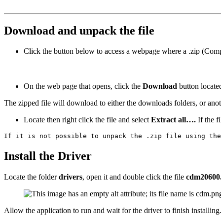
Download and unpack the file
Click the button below to access a webpage where a .zip (Com
On the web page that opens, click the
Download
button
locate
The zipped file will download to either the downloads folders, or an
Locate then right click the file and select
Extract all….
If the f
If it is not possible to unpack the .zip file using the
Install the Driver
Locate the folder
drivers
, open it and double click the file
cdm20600
Allow the application to run and wait for the driver to finish installing