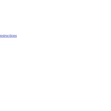
structions