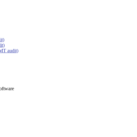
it)
it)
MT audit)
oftware