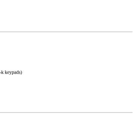
-k keypads)