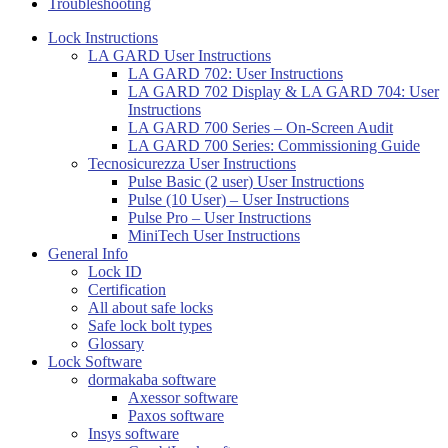
Troubleshooting
Lock Instructions
LA GARD User Instructions
LA GARD 702: User Instructions
LA GARD 702 Display & LA GARD 704: User
Instructions
LA GARD 700 Series – On-Screen Audit
LA GARD 700 Series: Commissioning Guide
Tecnosicurezza User Instructions
Pulse Basic (2 user) User Instructions
Pulse (10 User) – User Instructions
Pulse Pro – User Instructions
MiniTech User Instructions
General Info
Lock ID
Certification
All about safe locks
Safe lock bolt types
Glossary
Lock Software
dormakaba software
Axessor software
Paxos software
Insys software