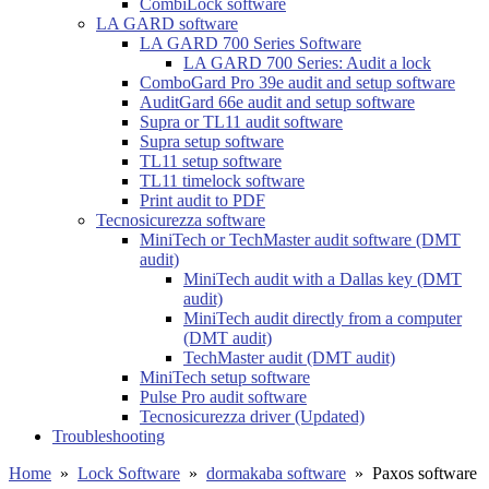
CombiLock software
LA GARD software
LA GARD 700 Series Software
LA GARD 700 Series: Audit a lock
ComboGard Pro 39e audit and setup software
AuditGard 66e audit and setup software
Supra or TL11 audit software
Supra setup software
TL11 setup software
TL11 timelock software
Print audit to PDF
Tecnosicurezza software
MiniTech or TechMaster audit software (DMT
audit)
MiniTech audit with a Dallas key (DMT
audit)
MiniTech audit directly from a computer
(DMT audit)
TechMaster audit (DMT audit)
MiniTech setup software
Pulse Pro audit software
Tecnosicurezza driver (Updated)
Troubleshooting
Home
»
Lock Software
»
dormakaba software
»
Paxos software