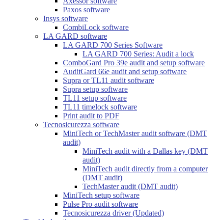
Axessor software
Paxos software
Insys software
CombiLock software
LA GARD software
LA GARD 700 Series Software
LA GARD 700 Series: Audit a lock
ComboGard Pro 39e audit and setup software
AuditGard 66e audit and setup software
Supra or TL11 audit software
Supra setup software
TL11 setup software
TL11 timelock software
Print audit to PDF
Tecnosicurezza software
MiniTech or TechMaster audit software (DMT
audit)
MiniTech audit with a Dallas key (DMT
audit)
MiniTech audit directly from a computer
(DMT audit)
TechMaster audit (DMT audit)
MiniTech setup software
Pulse Pro audit software
Tecnosicurezza driver (Updated)