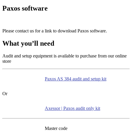
Paxos software
Please contact us for a link to download Paxos software.
What you’ll need
Audit and setup equipment is available to purchase from our online
store
Paxos AS 384 audit and setup kit
Or
Axessor | Paxos audit only kit
Master code