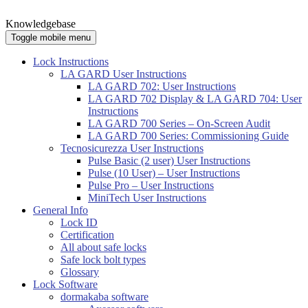
Knowledgebase
Toggle mobile menu
Lock Instructions
LA GARD User Instructions
LA GARD 702: User Instructions
LA GARD 702 Display & LA GARD 704: User
Instructions
LA GARD 700 Series – On-Screen Audit
LA GARD 700 Series: Commissioning Guide
Tecnosicurezza User Instructions
Pulse Basic (2 user) User Instructions
Pulse (10 User) – User Instructions
Pulse Pro – User Instructions
MiniTech User Instructions
General Info
Lock ID
Certification
All about safe locks
Safe lock bolt types
Glossary
Lock Software
dormakaba software