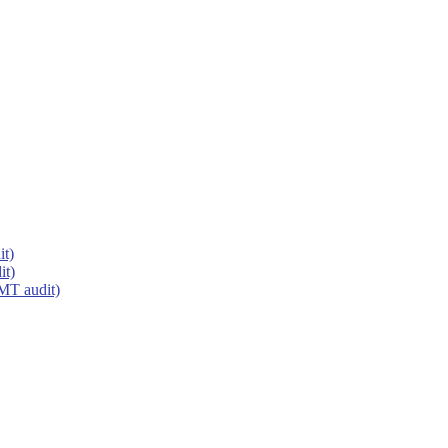
it)
it)
MT audit)