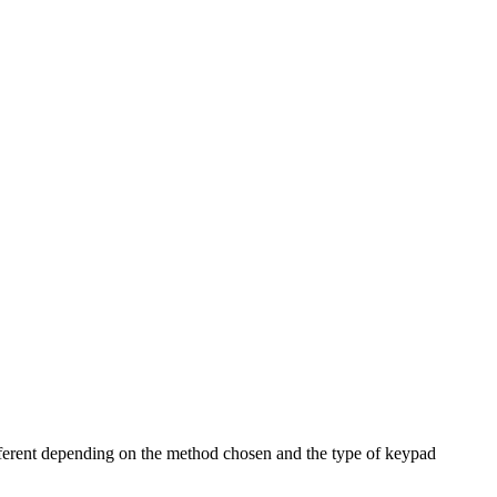
fferent depending on the method chosen and the type of keypad