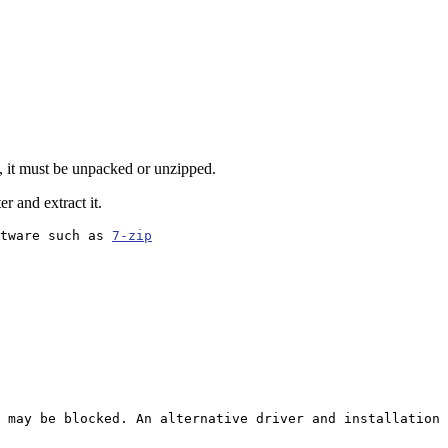
, it must be unpacked or unzipped.
r and extract it.
tware such as 
7-zip
 may be blocked. An alternative driver and installation 