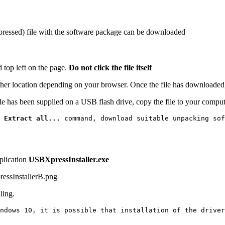
pressed) file with the software package can be downloaded
d top left on the page.
Do not click the file itself
other location depending on your browser. Once the file has downloaded
ile has been supplied on a USB flash drive, copy the file to your compute
 
Extract all...
 command, download suitable unpacking sof
plication
USBXpressInstaller.exe
ling.
ndows 10, it is possible that installation of the driver