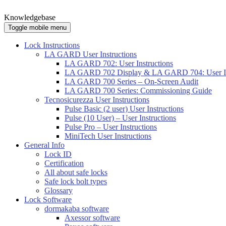
Knowledgebase
Toggle mobile menu
Lock Instructions
LA GARD User Instructions
LA GARD 702: User Instructions
LA GARD 702 Display & LA GARD 704: User In
LA GARD 700 Series – On-Screen Audit
LA GARD 700 Series: Commissioning Guide
Tecnosicurezza User Instructions
Pulse Basic (2 user) User Instructions
Pulse (10 User) – User Instructions
Pulse Pro – User Instructions
MiniTech User Instructions
General Info
Lock ID
Certification
All about safe locks
Safe lock bolt types
Glossary
Lock Software
dormakaba software
Axessor software