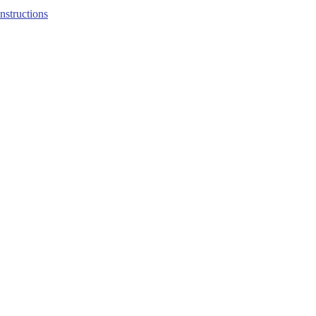
structions