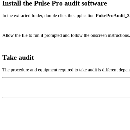
Install the Pulse Pro audit software
In the extracted folder, double click the application
PulseProAudit_2.
Allow the file to run if prompted and follow the onscreen instructions.
Take audit
The procedure and equipment required to take audit is different depen