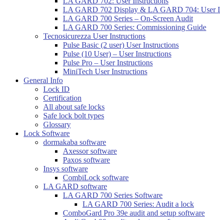
LA GARD 702: User Instructions
LA GARD 702 Display & LA GARD 704: User In
LA GARD 700 Series – On-Screen Audit
LA GARD 700 Series: Commissioning Guide
Tecnosicurezza User Instructions
Pulse Basic (2 user) User Instructions
Pulse (10 User) – User Instructions
Pulse Pro – User Instructions
MiniTech User Instructions
General Info
Lock ID
Certification
All about safe locks
Safe lock bolt types
Glossary
Lock Software
dormakaba software
Axessor software
Paxos software
Insys software
CombiLock software
LA GARD software
LA GARD 700 Series Software
LA GARD 700 Series: Audit a lock
ComboGard Pro 39e audit and setup software