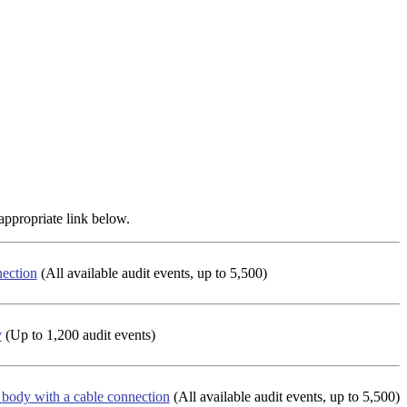
appropriate link below.
nection
(All available audit events, up to 5,500)
y
(Up to 1,200 audit events)
k body with a cable connection
(All available audit events, up to 5,500)