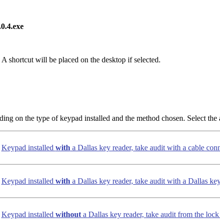
0.4.exe
 A shortcut will be placed on the desktop if selected.
ding on the type of keypad installed and the method chosen. Select the 
Keypad installed
with
a Dallas key reader, take audit with a cable con
Keypad installed
with
a Dallas key reader, take audit with a Dallas ke
Keypad installed
without
a Dallas key reader, take audit from the loc