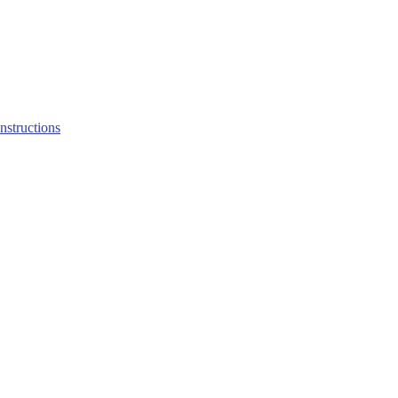
structions