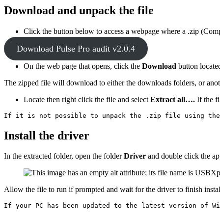
Download and unpack the file
Click the button below to access a webpage where a .zip (Com
Download Pulse Pro audit v2.0.4
On the web page that opens, click the
Download
button
locate
The zipped file will download to either the downloads folders, or an
Locate then right click the file and select
Extract all….
If the f
If it is not possible to unpack the .zip file using the
Install the driver
In the extracted folder, open the folder
Driver
and double click the ap
Allow the file to run if prompted and wait for the driver to finish instal
If your PC has been updated to the latest version of Wi