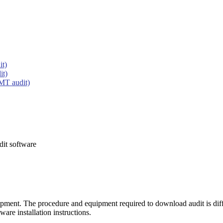
it)
it)
MT audit)
dit software
ipment. The procedure and equipment required to download audit is di
tware installation instructions.