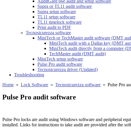
AuditGard 66e audit and setup software
Supra or TL11 audit software
Supra setup software
TL11 setup software
TL11 timelock software
Print audit to PDF
Tecnosicurezza software
MiniTech or TechMaster audit software (DMT aud
MiniTech audit with a Dallas key (DMT aud
MiniTech audit directly from a computer (D
TechMaster audit (DMT audit)
MiniTech setup software
Pulse Pro audit software
Tecnosicurezza driver (Updated)
Troubleshooting
Home
»
Lock Software
»
Tecnosicurezza software
»
Pulse Pro au
Pulse Pro audit software
Pulse Pro locks are audit using Windows software and peripheral equ
installed. Links for instructions to take audit are provided after the sof