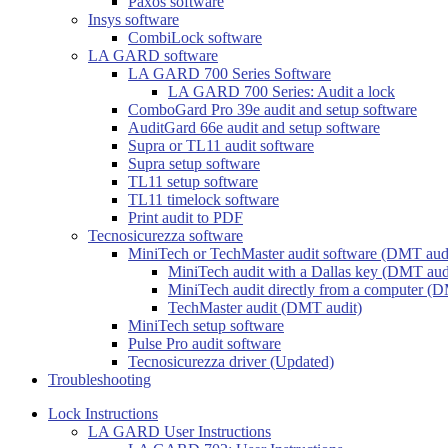
Paxos software
Insys software
CombiLock software
LA GARD software
LA GARD 700 Series Software
LA GARD 700 Series: Audit a lock
ComboGard Pro 39e audit and setup software
AuditGard 66e audit and setup software
Supra or TL11 audit software
Supra setup software
TL11 setup software
TL11 timelock software
Print audit to PDF
Tecnosicurezza software
MiniTech or TechMaster audit software (DMT aud
MiniTech audit with a Dallas key (DMT aud
MiniTech audit directly from a computer (D
TechMaster audit (DMT audit)
MiniTech setup software
Pulse Pro audit software
Tecnosicurezza driver (Updated)
Troubleshooting
Lock Instructions
LA GARD User Instructions