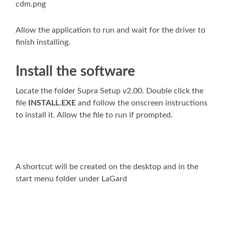
Allow the application to run and wait for the driver to
finish installing.
Install the software
Locate the folder Supra Setup v2.00. Double click the
file
INSTALL.EXE
and follow the onscreen instructions
to install it. Allow the file to run if prompted.
A shortcut will be created on the desktop and in the
start menu folder under LaGard