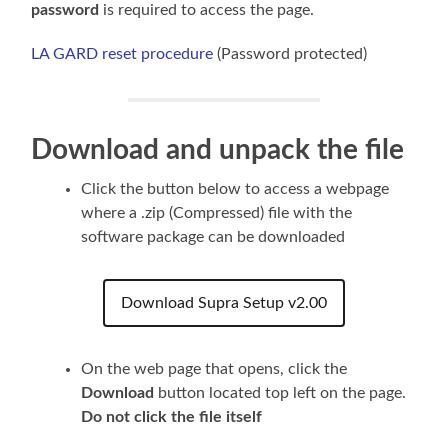
password
is required to access the page.
LA GARD reset procedure
(Password protected)
Download and unpack the file
Click the button below to access a webpage
where a .zip (Compressed) file with the
software package can be downloaded
Download Supra Setup v2.00
On the web page that opens, click the
Download
button
located top left on the page.
Do not click the file itself