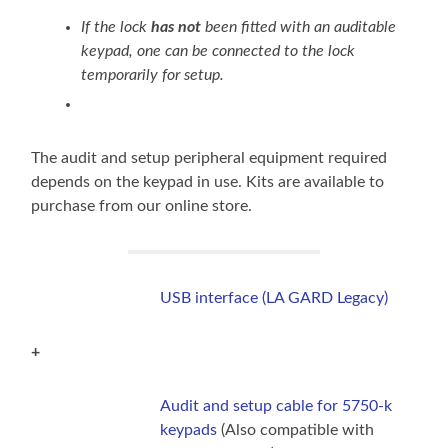
If the lock
has not
been fitted with an auditable
keypad, one can be connected to the lock
temporarily for setup.
The audit and setup peripheral equipment required
depends on the keypad in use. Kits are available to
purchase from our online store.
USB interface (LA GARD Legacy)
+
Audit and setup cable for 5750-k
keypads
(Also compatible with