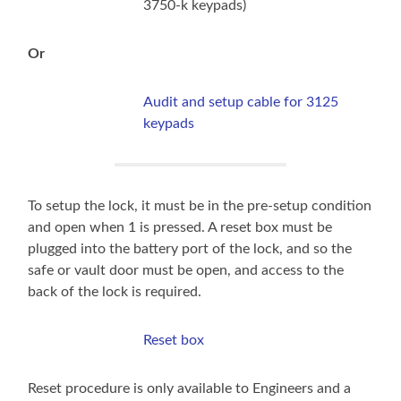
3750-k keypads)
Or
Audit and setup cable for 3125
keypads
To setup the lock, it must be in the pre-setup condition
and open when 1 is pressed. A reset box must be
plugged into the battery port of the lock, and so the
safe or vault door must be open, and access to the
back of the lock is required.
Reset box
Reset procedure is only available to Engineers and a