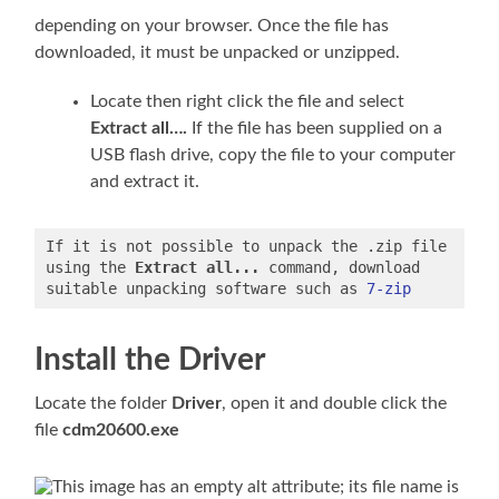
depending on your browser. Once the file has
downloaded, it must be unpacked or unzipped.
Locate then right click the file and select
Extract all….
If the file has been supplied on a
USB flash drive, copy the file to your computer
and extract it.
If it is not possible to unpack the .zip file 
using the 
Extract all...
 command, download 
suitable unpacking software such as 
7-zip
Install the Driver
Locate the folder
Driver
, open it and double click the
file
cdm20600.exe