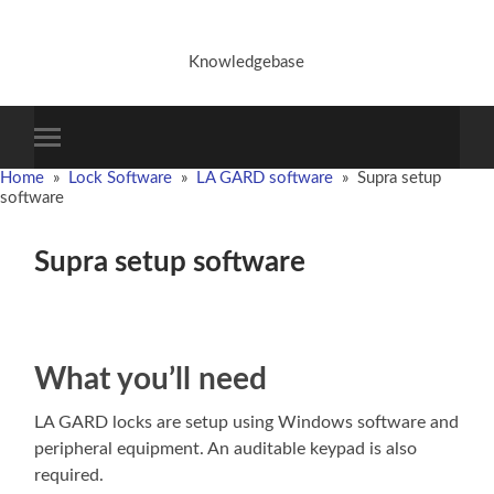
Knowledgebase
Toggle
mobile
Home
»
Lock Software
»
LA GARD software
»
Supra setup
menu
software
Supra setup software
What you’ll need
LA GARD locks are setup using Windows software and
peripheral equipment. An auditable keypad is also
required.