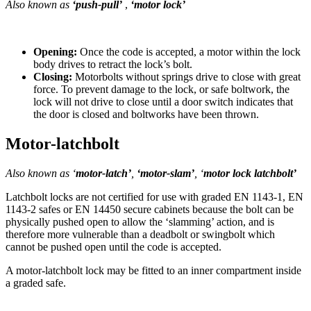
Also known as
‘push-pull’
,
‘motor lock’
Opening:
Once the code is accepted, a motor within the lock
body drives to retract the lock’s bolt.
Closing:
Motorbolts without springs drive to close with great
force. To prevent damage to the lock, or safe boltwork, the
lock will not drive to close until a door switch indicates that
the door is closed and boltworks have been thrown.
Motor-latchbolt
Also known as ‘
motor-latch’
,
‘motor-slam’
, ‘
motor lock latchbolt’
Latchbolt locks are not certified for use with graded EN 1143-1, EN
1143-2 safes or EN 14450 secure cabinets because the bolt can be
physically pushed open to allow the ‘slamming’ action, and is
therefore more vulnerable than a deadbolt or swingbolt which
cannot be pushed open until the code is accepted.
A motor-latchbolt lock may be fitted to an inner compartment inside
a graded safe.