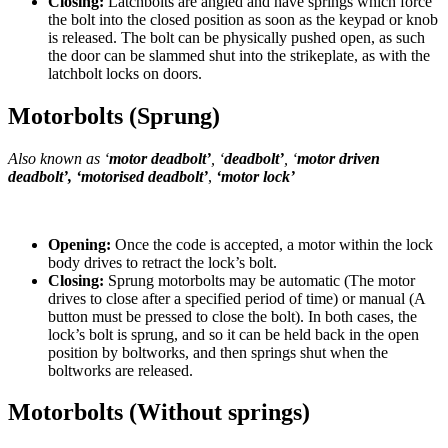
Closing:
Latchbolts are angled and have springs which force
the bolt into the closed position as soon as the keypad or knob
is released. The bolt can be physically pushed open, as such
the door can be slammed shut into the strikeplate, as with the
latchbolt locks on doors.
Motorbolts (Sprung)
Also known as ‘
motor deadbolt’
, ‘
deadbolt’
, ‘
motor driven
deadbolt’, ‘motorised deadbolt’
,
‘motor lock’
Opening:
Once the code is accepted, a motor within the lock
body drives to retract the lock’s bolt.
Closing:
Sprung motorbolts may be automatic (The motor
drives to close after a specified period of time) or manual (A
button must be pressed to close the bolt). In both cases, the
lock’s bolt is sprung, and so it can be held back in the open
position by boltworks, and then springs shut when the
boltworks are released.
Motorbolts (Without springs)