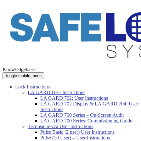
Knowledgebase
Toggle mobile menu
Lock Instructions
LA GARD User Instructions
LA GARD 702: User Instructions
LA GARD 702 Display & LA GARD 704: User
Instructions
LA GARD 700 Series – On-Screen Audit
LA GARD 700 Series: Commissioning Guide
Tecnosicurezza User Instructions
Pulse Basic (2 user) User Instructions
Pulse (10 User) – User Instructions