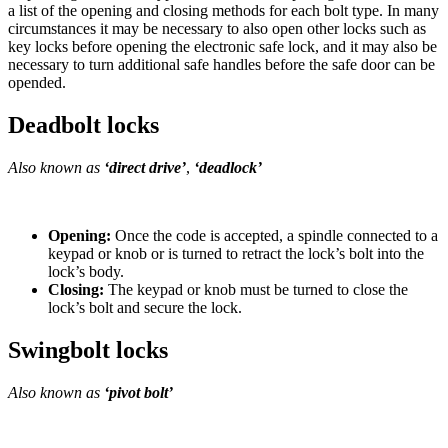
a list of the opening and closing methods for each bolt type. In many
circumstances it may be necessary to also open other locks such as
key locks before opening the electronic safe lock, and it may also be
necessary to turn additional safe handles before the safe door can be
opended.
Deadbolt locks
Also known as
‘direct drive’
,
‘deadlock’
Opening:
Once the code is accepted, a spindle connected to a
keypad or knob or is turned to retract the lock’s bolt into the
lock’s body.
Closing:
The keypad or knob must be turned to close the
lock’s bolt and secure the lock.
Swingbolt locks
Also known as
‘pivot bolt’