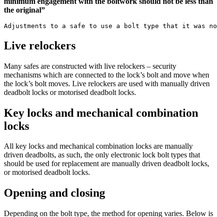
minimum engagement with the boltwork should not be less than
the original”
Adjustments to a safe to use a bolt type that it was no
Live relockers
Many safes are constructed with live relockers – security
mechanisms which are connected to the lock’s bolt and move when
the lock’s bolt moves. Live relockers are used with manually driven
deadbolt locks or motorised deadbolt locks.
Key locks and mechanical combination
locks
All key locks and mechanical combination locks are manually
driven deadbolts, as such, the only electronic lock bolt types that
should be used for replacement are manually driven deadbolt locks,
or motorised deadbolt locks.
Opening and closing
Depending on the bolt type, the method for opening varies. Below is