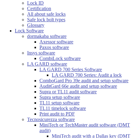
Lock ID
Certification
All about safe locks
Safe lock bolt types
Glossary
Lock Software
dormakaba software
Axessor software
Paxos software
Insys software
CombiLock software
LA GARD software
LA GARD 700 Series Software
LA GARD 700 Series: Audit a lock
ComboGard Pro 39e audit and setup software
AuditGard 66e audit and setup software
Supra or TL11 audit software
Supra setup software
TL11 setup software
TL11 timelock software
Print audit to PDF
Tecnosicurezza software
MiniTech or TechMaster audit software (DMT
audit)
MiniTech audit with a Dallas key (DMT