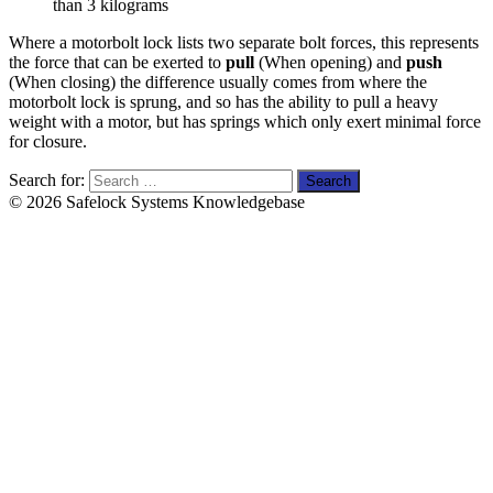
than 3 kilograms
Where a motorbolt lock lists two separate bolt forces, this represents
the force that can be exerted to
pull
(When opening) and
push
(When closing) the difference usually comes from where the
motorbolt lock is sprung, and so has the ability to pull a heavy
weight with a motor, but has springs which only exert minimal force
for closure.
Search for:
© 2026 Safelock Systems Knowledgebase