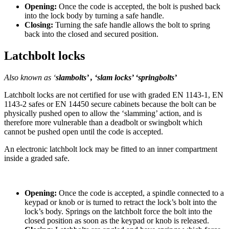
Opening:
Once the code is accepted, the bolt is pushed back
into the lock body by turning a safe handle.
Closing:
Turning the safe handle allows the bolt to spring
back into the closed and secured position.
Latchbolt locks
Also known as ‘
slambolts’ ,
‘slam locks’ ‘springbolts’
Latchbolt locks are not certified for use with graded EN 1143-1, EN
1143-2 safes or EN 14450 secure cabinets because the bolt can be
physically pushed open to allow the ‘slamming’ action, and is
therefore more vulnerable than a deadbolt or swingbolt which
cannot be pushed open until the code is accepted.
An electronic latchbolt lock may be fitted to an inner compartment
inside a graded safe.
Opening:
Once the code is accepted, a spindle connected to a
keypad or knob or is turned to retract the lock’s bolt into the
lock’s body. Springs on the latchbolt force the bolt into the
closed position as soon as the keypad or knob is released.