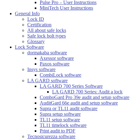
Pulse Pro – User Instructions
MiniTech User Instructions
General Info
Lock ID
Certification
All about safe locks
Safe lock bolt types
Glossary
Lock Software
dormakaba software
Axessor software
Paxos software
Insys software
CombiLock software
LA GARD software
LA GARD 700 Series Software
LA GARD 700 Series: Audit a lock
ComboGard Pro 39e audit and setup software
AuditGard 66e audit and setup software
Supra or TL11 audit software
Supra setup software
TL11 setup software
TL11 timelock software
Print audit to PDF
Tecnosicurezza software