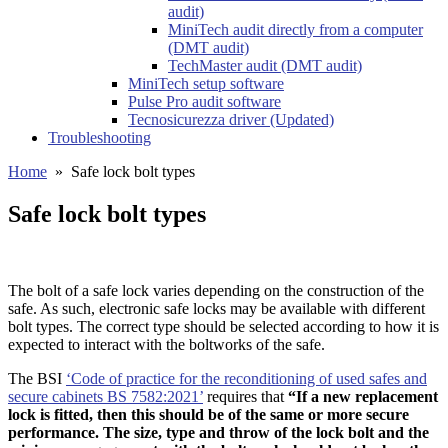
audit)
MiniTech audit directly from a computer
(DMT audit)
TechMaster audit (DMT audit)
MiniTech setup software
Pulse Pro audit software
Tecnosicurezza driver (Updated)
Troubleshooting
Home
»
Safe lock bolt types
Safe lock bolt types
The bolt of a safe lock varies depending on the construction of the
safe. As such, electronic safe locks may be available with different
bolt types. The correct type should be selected according to how it is
expected to interact with the boltworks of the safe.
The BSI
‘Code of practice for the reconditioning of used safes and
secure cabinets BS 7582:2021’
requires that
“If a new replacement
lock is fitted, then this should be of the same or more secure
performance. The size, type and throw of the lock bolt and the