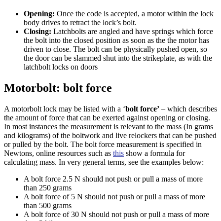
Opening:
Once the code is accepted, a motor within the lock
body drives to retract the lock’s bolt.
Closing:
Latchbolts are angled and have springs which force
the bolt into the closed position as soon as the the motor has
driven to close. The bolt can be physically pushed open, so
the door can be slammed shut into the strikeplate, as with the
latchbolt locks on doors
Motorbolt: bolt force
A motorbolt lock may be listed with a ‘
bolt force’
– which describes
the amount of force that can be exerted against opening or closing.
In most instances the measurement is relevant to the mass (In grams
and kilograms) of the boltwork and live relockers that can be pushed
or pulled by the bolt. The bolt force measurement is specified in
Newtons, online resources such as
this
show a formula for
calculating mass. In very general terms, see the examples below:
A bolt force 2.5 N should not push or pull a mass of more
than 250 grams
A bolt force of 5 N should not push or pull a mass of more
than 500 grams
A bolt force of 30 N should not push or pull a mass of more