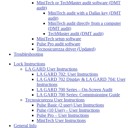
MiniTech or TechMaster audit software (DMT
audit)
MiniTech audit with a Dallas key (DMT
audit)
MiniTech audit directly from a computer
(DMT audit)
TechMaster audit (DMT audit)
MiniTech setup software
Pulse Pro audit software
Tecnosicurezza driver (Updated)
Troubleshooting
Lock Instructions
LA GARD User Instructions
LA GARD 702: User Instructions
LA GARD 702 Display & LA GARD 704: User
Instructions
LA GARD 700 Series – On-Screen Audit
LA GARD 700 Series: Commissioning Guide
Tecnosicurezza User Instructions
Pulse Basic (2 user) User Instructions
Pulse (10 User) – User Instructions
Pulse Pro – User Instructions
MiniTech User Instructions
General Info