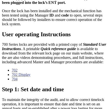
been plugged into the lock’s ENT port.
Once the lock has been installed and the mechanical function has
been tested using the Manager
ID
and
code
to open, several steps
should be followed by installers to ensure correct operation of the
lock system.
User operating Instructions
700 Series locks are provided with a printed copy of
Standard User
Instructions
. A printable
Quick reference guide
is available to
download from the relevant lock page on our main website, where
the are also videos demonstrating procedures, and full instructions,
including advanced Master and Manager procedures are available:
702
702 Display
704
Step 1: Set date and time
To maintain the integrity of the audit, and to allow correct timelock
operation, it is important to ensure that date and time is set on an
annual basis and re-established after a power loss lasting for more