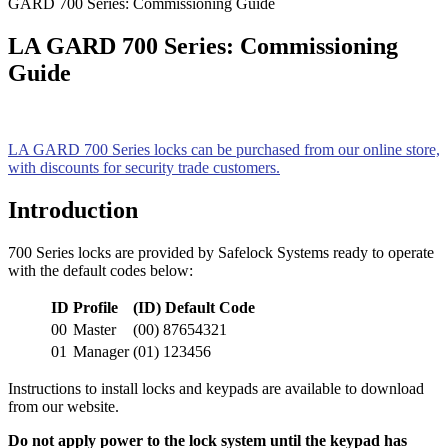
GARD 700 Series: Commissioning Guide
LA GARD 700 Series: Commissioning
Guide
LA GARD 700 Series locks can be purchased from our online store,
with discounts for security trade customers.
Introduction
700 Series locks are provided by Safelock Systems ready to operate
with the default codes below:
ID
Profile
(ID) Default Code
00
Master
(00) 87654321
01
Manager
(01) 123456
Instructions to install locks and keypads are available to download
from our website.
Do not apply power to the lock system until the keypad has