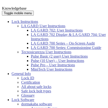
Knowledgebase
Toggle mobile menu
Lock Instructions
LA GARD User Instructions
LA GARD 702: User Instructions
LA GARD 702 Display & LA GARD 704: User
Instructions
LA GARD 700 Series – On-Screen Audit
LA GARD 700 Series: Commissioning Guide
Tecnosicurezza User Instructions
Pulse Basic (2 user) User Instructions
Pulse (10 User) – User Instructions
Pulse Pro – User Instructions
MiniTech User Instructions
General Info
Lock ID
Certification
All about safe locks
Safe lock bolt types
Glossary
Lock Software
dormakaba software