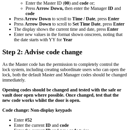
Enter the Master ID (
00
) and
code
or;
Press
Arrow Down,
then enter the Manager
ID
and
code
Press
Arrow Down
to scroll to
Time / Date
, press
Enter
Press
Arrow Down
to scroll to
Set Time Date
, press
Enter
The display shows the current time and date, press
Enter
Enter new values in the format shown onscreen, noting that
the date starts with YY for
Year
Step 2: Advise code change
As the Master code has the permission to completely control the
lock system, including creating subordinate users who can open the
lock, both the default Master and Manager codes should be changed
immediately.
Opening codes should be changed and tested with the safe or
vault door open where possible. Once changed, test that the
new code works whilst the door is open.
Code change: Non-display keypads
Enter
#52
Enter the current
ID
and
code