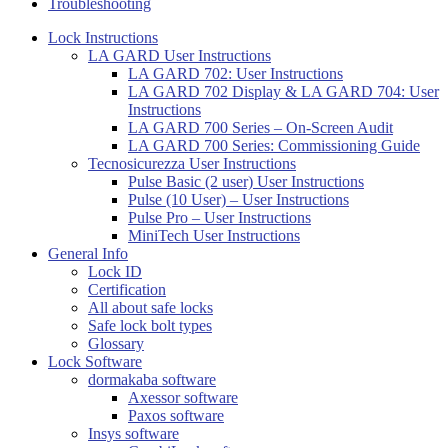
Troubleshooting
Lock Instructions
LA GARD User Instructions
LA GARD 702: User Instructions
LA GARD 702 Display & LA GARD 704: User
Instructions
LA GARD 700 Series – On-Screen Audit
LA GARD 700 Series: Commissioning Guide
Tecnosicurezza User Instructions
Pulse Basic (2 user) User Instructions
Pulse (10 User) – User Instructions
Pulse Pro – User Instructions
MiniTech User Instructions
General Info
Lock ID
Certification
All about safe locks
Safe lock bolt types
Glossary
Lock Software
dormakaba software
Axessor software
Paxos software
Insys software