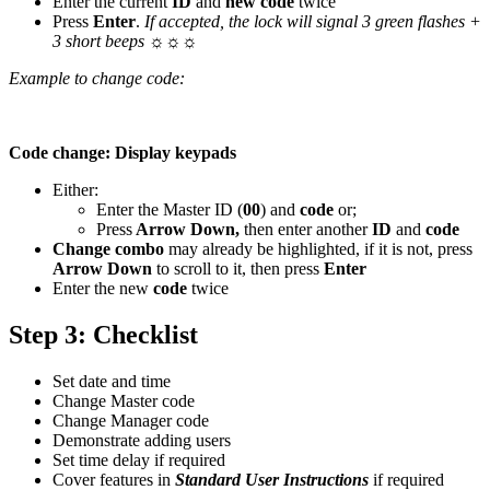
Enter the current
ID
and
new code
twice
Press
Enter
.
If accepted, the lock will signal 3 green flashes +
3 short beeps
☼☼☼
Example to change code:
Code change: Display keypads
Either:
Enter the Master ID (
00
) and
code
or;
Press
Arrow Down,
then enter another
ID
and
code
Change combo
may already be highlighted, if it is not, press
Arrow Down
to scroll to it, then press
Enter
Enter the new
code
twice
Step 3: Checklist
Set date and time
Change Master code
Change Manager code
Demonstrate adding users
Set time delay if required
Cover features in
Standard User Instructions
if required