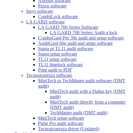
Axessor software
Paxos software
Insys software
CombiLock software
LA GARD software
LA GARD 700 Series Software
LA GARD 700 Series: Audit a lock
ComboGard Pro 39e audit and setup software
AuditGard 66e audit and setup software
Supra or TL11 audit software
Supra setup software
TL11 setup software
TL11 timelock software
Print audit to PDF
Tecnosicurezza software
MiniTech or TechMaster audit software (DMT
audit)
MiniTech audit with a Dallas key (DMT
audit)
MiniTech audit directly from a computer
(DMT audit)
TechMaster audit (DMT audit)
MiniTech setup software
Pulse Pro audit software
Tecnosicurezza driver (Updated)