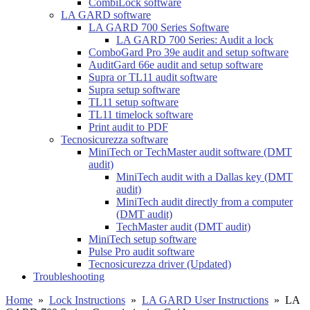
CombiLock software
LA GARD software
LA GARD 700 Series Software
LA GARD 700 Series: Audit a lock
ComboGard Pro 39e audit and setup software
AuditGard 66e audit and setup software
Supra or TL11 audit software
Supra setup software
TL11 setup software
TL11 timelock software
Print audit to PDF
Tecnosicurezza software
MiniTech or TechMaster audit software (DMT
audit)
MiniTech audit with a Dallas key (DMT
audit)
MiniTech audit directly from a computer
(DMT audit)
TechMaster audit (DMT audit)
MiniTech setup software
Pulse Pro audit software
Tecnosicurezza driver (Updated)
Troubleshooting
Home
»
Lock Instructions
»
LA GARD User Instructions
»
LA