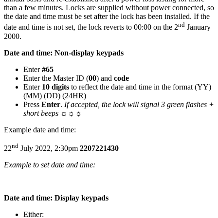
than a few minutes. Locks are supplied without power connected, so
the date and time must be set after the lock has been installed. If the
nd
date and time is not set, the lock reverts to 00:00 on the 2
January
2000.
Date and time: Non-display keypads
Enter
#65
Enter the Master ID (
00
) and
code
Enter
10 digits
to reflect the date and time in the format (YY)
(MM) (DD) (24HR)
Press
Enter
.
If accepted, the lock will signal 3 green flashes +
short beeps
☼☼☼
Example date and time:
nd
22
July 2022, 2:30pm
2207221430
Example to set date and time:
Date and time: Display keypads
Either: