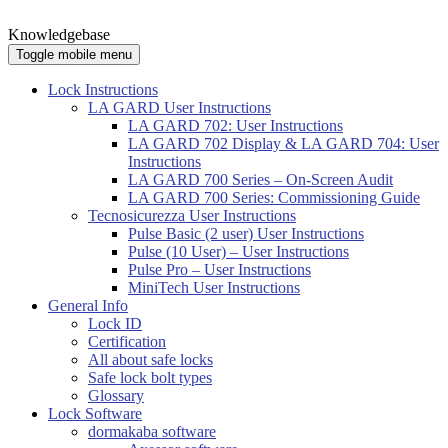
Knowledgebase
Toggle mobile menu
Lock Instructions
LA GARD User Instructions
LA GARD 702: User Instructions
LA GARD 702 Display & LA GARD 704: User
Instructions
LA GARD 700 Series – On-Screen Audit
LA GARD 700 Series: Commissioning Guide
Tecnosicurezza User Instructions
Pulse Basic (2 user) User Instructions
Pulse (10 User) – User Instructions
Pulse Pro – User Instructions
MiniTech User Instructions
General Info
Lock ID
Certification
All about safe locks
Safe lock bolt types
Glossary
Lock Software
dormakaba software