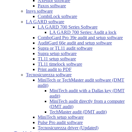
Axessor software
Paxos software
Insys software
CombiLock software
LA GARD software
LA GARD 700 Series Software
LA GARD 700 Series: Audit a lock
ComboGard Pro 39e audit and setup software
AuditGard 66e audit and setup software
Supra or TL11 audit software
Supra setup software
TL11 setup software
TL11 timelock software
Print audit to PDF
Tecnosicurezza software
MiniTech or TechMaster audit software (DMT
audit)
MiniTech audit with a Dallas key (DMT
audit)
MiniTech audit directly from a computer
(DMT audit)
TechMaster audit (DMT audit)
MiniTech setup software
Pulse Pro audit software
Tecnosicurezza driver (Updated)