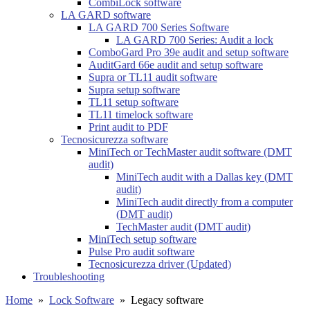
CombiLock software
LA GARD software
LA GARD 700 Series Software
LA GARD 700 Series: Audit a lock
ComboGard Pro 39e audit and setup software
AuditGard 66e audit and setup software
Supra or TL11 audit software
Supra setup software
TL11 setup software
TL11 timelock software
Print audit to PDF
Tecnosicurezza software
MiniTech or TechMaster audit software (DMT
audit)
MiniTech audit with a Dallas key (DMT
audit)
MiniTech audit directly from a computer
(DMT audit)
TechMaster audit (DMT audit)
MiniTech setup software
Pulse Pro audit software
Tecnosicurezza driver (Updated)
Troubleshooting
Home
»
Lock Software
»
Legacy software