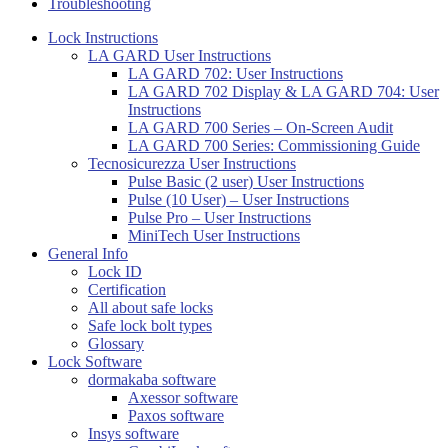
Troubleshooting
Lock Instructions
LA GARD User Instructions
LA GARD 702: User Instructions
LA GARD 702 Display & LA GARD 704: User
Instructions
LA GARD 700 Series – On-Screen Audit
LA GARD 700 Series: Commissioning Guide
Tecnosicurezza User Instructions
Pulse Basic (2 user) User Instructions
Pulse (10 User) – User Instructions
Pulse Pro – User Instructions
MiniTech User Instructions
General Info
Lock ID
Certification
All about safe locks
Safe lock bolt types
Glossary
Lock Software
dormakaba software
Axessor software
Paxos software
Insys software